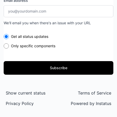
Email address
We'll email you when there's an issue with your URL
Select the components you want to receive updates for
Get all status updates
Only specific components
Subscribe
Show current status
Terms of Service
Privacy Policy
Powered by
Instatus