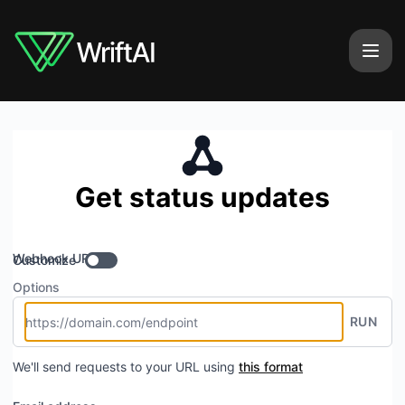
WriftAI - Get updates by Webhook
Get status updates
Webhook URL
Customize
Options
RUN
We'll send requests to your URL using
this format