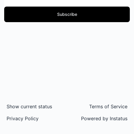
Subscribe
Show current status
Terms of Service
Privacy Policy
Powered by
Instatus