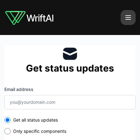
WriftAI - Get updates by email
Get status updates
Email address
Select the components you want to receive updates for
Get all status updates
Only specific components